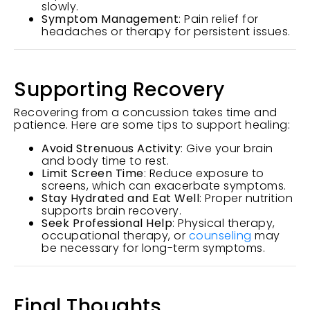
slowly.
Symptom Management
: Pain relief for
headaches or therapy for persistent issues.
Supporting Recovery
Recovering from a concussion takes time and
patience. Here are some tips to support healing:
Avoid Strenuous Activity
: Give your brain
and body time to rest.
Limit Screen Time
: Reduce exposure to
screens, which can exacerbate symptoms.
Stay Hydrated and Eat Well
: Proper nutrition
supports brain recovery.
Seek Professional Help
: Physical therapy,
occupational therapy, or
counseling
may
be necessary for long-term symptoms.
Final Thoughts