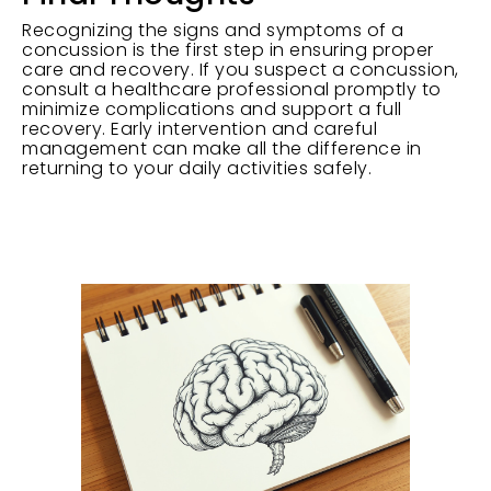
Recognizing the signs and symptoms of a
concussion is the first step in ensuring proper
care and recovery. If you suspect a concussion,
consult a healthcare professional promptly to
minimize complications and support a full
recovery. Early intervention and careful
management can make all the difference in
returning to your daily activities safely.