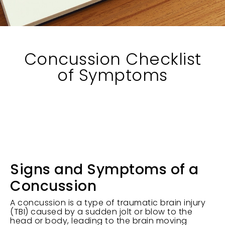
Concussion Checklist
of Symptoms
Signs and Symptoms of a
Concussion
A concussion is a type of traumatic brain injury
(TBI) caused by a sudden jolt or blow to the
head or body, leading to the brain moving