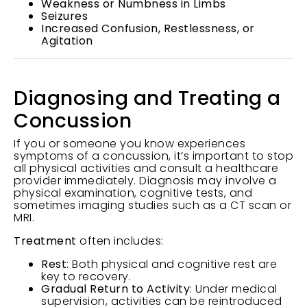
Weakness or Numbness in Limbs
Seizures
Increased Confusion, Restlessness, or
Agitation
Diagnosing and Treating a
Concussion
If you or someone you know experiences
symptoms of a concussion, it’s important to stop
all physical activities and consult a healthcare
provider immediately. Diagnosis may involve a
physical examination, cognitive tests, and
sometimes imaging studies such as a CT scan or
MRI.
Treatment
often includes:
Rest
: Both physical and cognitive rest are
key to recovery.
Gradual Return to Activity
: Under medical
supervision, activities can be reintroduced