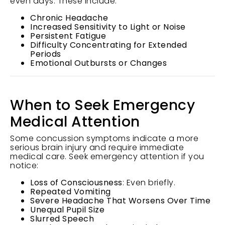
even days. These include:
Chronic Headache
Increased Sensitivity to Light or Noise
Persistent Fatigue
Difficulty Concentrating for Extended
Periods
Emotional Outbursts or Changes
When to Seek Emergency
Medical Attention
Some concussion symptoms indicate a more
serious brain injury and require immediate
medical care. Seek emergency attention if you
notice:
Loss of Consciousness
: Even briefly.
Repeated Vomiting
Severe Headache That Worsens Over Time
Unequal Pupil Size
Slurred Speech