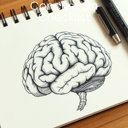
Concussion
Checklist