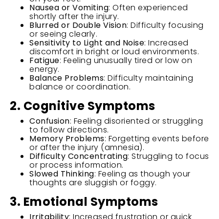
Nausea or Vomiting
: Often experienced
shortly after the injury.
Blurred or Double Vision
: Difficulty focusing
or seeing clearly.
Sensitivity to Light and Noise
: Increased
discomfort in bright or loud environments.
Fatigue
: Feeling unusually tired or low on
energy.
Balance Problems
: Difficulty maintaining
balance or coordination.
2. Cognitive Symptoms
Confusion
: Feeling disoriented or struggling
to follow directions.
Memory Problems
: Forgetting events before
or after the injury (amnesia).
Difficulty Concentrating
: Struggling to focus
or process information.
Slowed Thinking
: Feeling as though your
thoughts are sluggish or foggy.
3. Emotional Symptoms
Irritability
: Increased frustration or quick