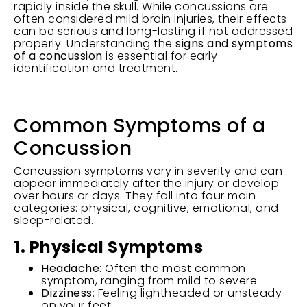
rapidly inside the skull. While concussions are
often considered mild brain injuries, their effects
can be serious and long-lasting if not addressed
properly. Understanding the
signs and symptoms
of a concussion
is essential for early
identification and treatment.
Common Symptoms of a
Concussion
Concussion symptoms vary in severity and can
appear immediately after the injury or develop
over hours or days. They fall into four main
categories: physical, cognitive, emotional, and
sleep-related.
1. Physical Symptoms
Headache
: Often the most common
symptom, ranging from mild to severe.
Dizziness
: Feeling lightheaded or unsteady
on your feet.