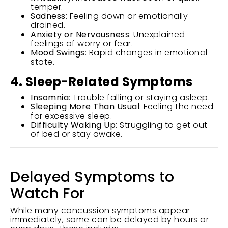
temper.
Sadness
: Feeling down or emotionally
drained.
Anxiety or Nervousness
: Unexplained
feelings of worry or fear.
Mood Swings
: Rapid changes in emotional
state.
4. Sleep-Related Symptoms
Insomnia
: Trouble falling or staying asleep.
Sleeping More Than Usual
: Feeling the need
for excessive sleep.
Difficulty Waking Up
: Struggling to get out
of bed or stay awake.
Delayed Symptoms to
Watch For
While many concussion symptoms appear
immediately, some can be delayed by hours or