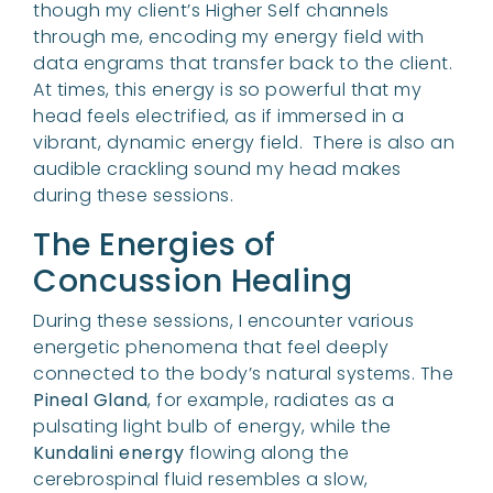
though my client’s Higher Self channels
through me, encoding my energy field with
data engrams that transfer back to the client.
At times, this energy is so powerful that my
head feels electrified, as if immersed in a
vibrant, dynamic energy field. There is also an
audible crackling sound my head makes
during these sessions.
The Energies of
Concussion Healing
During these sessions, I encounter various
energetic phenomena that feel deeply
connected to the body’s natural systems. The
Pineal Gland
, for example, radiates as a
pulsating light bulb of energy, while the
Kundalini energy
flowing along the
cerebrospinal fluid resembles a slow,