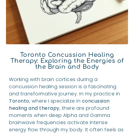
Toronto Concussion Healing
Therapy: Exploring the Energies of
the Brain and Body
Working with brain cortices during a
concussion healing session is a fascinating
and transformative journey. In my practice in
Toronto
, where I specialize in
concussion
healing and therapy
, there are profound
moments when deep Alpha and Gamma
brainwave frequencies activate intense
energy flow through my body. It often feels as