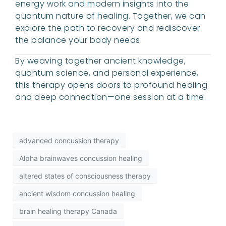
energy work and modern insights into the
quantum nature of healing. Together, we can
explore the path to recovery and rediscover
the balance your body needs.
By weaving together ancient knowledge,
quantum science, and personal experience,
this therapy opens doors to profound healing
and deep connection—one session at a time.
advanced concussion therapy
Alpha brainwaves concussion healing
altered states of consciousness therapy
ancient wisdom concussion healing
brain healing therapy Canada