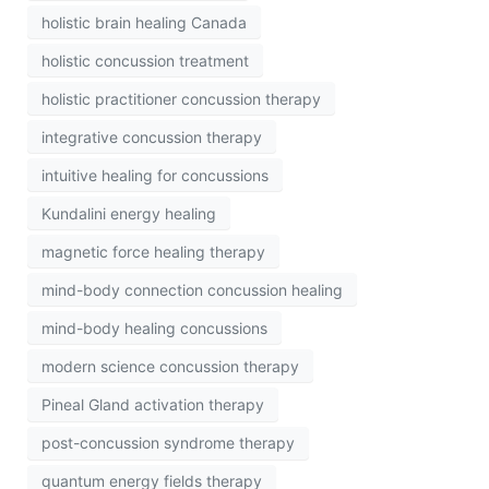
holistic brain healing Canada
holistic concussion treatment
holistic practitioner concussion therapy
integrative concussion therapy
intuitive healing for concussions
Kundalini energy healing
magnetic force healing therapy
mind-body connection concussion healing
mind-body healing concussions
modern science concussion therapy
Pineal Gland activation therapy
post-concussion syndrome therapy
quantum energy fields therapy