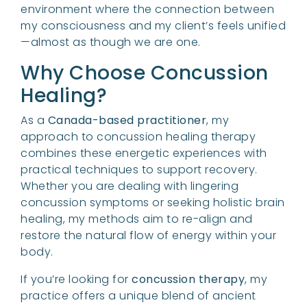
environment where the connection between
my consciousness and my client’s feels unified
—almost as though we are one.
Why Choose Concussion
Healing?
As a
Canada-based practitioner
, my
approach to concussion healing therapy
combines these energetic experiences with
practical techniques to support recovery.
Whether you are dealing with lingering
concussion symptoms or seeking holistic brain
healing, my methods aim to re-align and
restore the natural flow of energy within your
body.
If you’re looking for
concussion therapy
, my
practice offers a unique blend of ancient