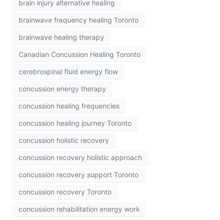
brain injury alternative healing
brainwave frequency healing Toronto
brainwave healing therapy
Canadian Concussion Healing Toronto
cerebrospinal fluid energy flow
concussion energy therapy
concussion healing frequencies
concussion healing journey Toronto
concussion holistic recovery
concussion recovery holistic approach
concussion recovery support Toronto
concussion recovery Toronto
concussion rehabilitation energy work