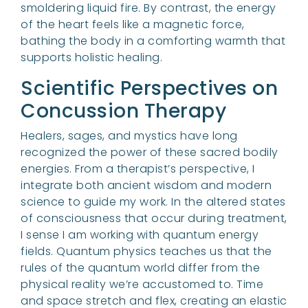
smoldering liquid fire. By contrast, the energy
of the heart feels like a magnetic force,
bathing the body in a comforting warmth that
supports holistic healing.
Scientific Perspectives on
Concussion Therapy
Healers, sages, and mystics have long
recognized the power of these sacred bodily
energies. From a therapist’s perspective, I
integrate both ancient wisdom and modern
science to guide my work. In the altered states
of consciousness that occur during treatment,
I sense I am working with quantum energy
fields. Quantum physics teaches us that the
rules of the quantum world differ from the
physical reality we’re accustomed to. Time
and space stretch and flex, creating an elastic