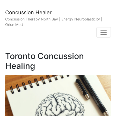
Concussion Healer
Concussion Therapy North Bay | Energy Neuroplasticity |
Orion Mott
Toronto Concussion
Healing