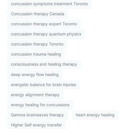
concussion symptoms treatment Toronto
Concussion therapy Canada
concussion therapy expert Toronto
concussion therapy quantum physics
concussion therapy Toronto
concussion trauma healing
consciousness and healing therapy
deep energy flow healing
energetic balance for brain injuries
energy alignment therapy
energy healing for concussions
Gamma brainwaves therapy
heart energy healing
Higher Self energy transfer