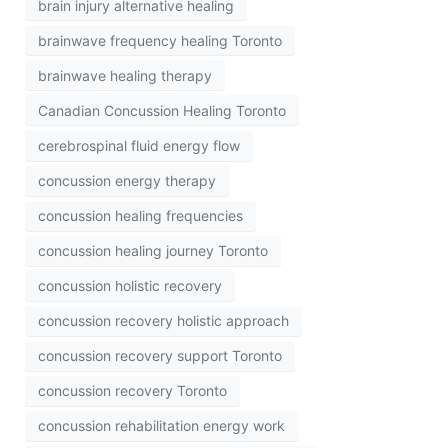
brain injury alternative healing
brainwave frequency healing Toronto
brainwave healing therapy
Canadian Concussion Healing Toronto
cerebrospinal fluid energy flow
concussion energy therapy
concussion healing frequencies
concussion healing journey Toronto
concussion holistic recovery
concussion recovery holistic approach
concussion recovery support Toronto
concussion recovery Toronto
concussion rehabilitation energy work