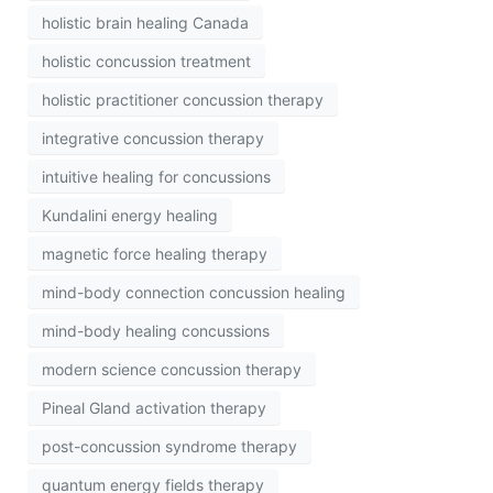
holistic brain healing Canada
holistic concussion treatment
holistic practitioner concussion therapy
integrative concussion therapy
intuitive healing for concussions
Kundalini energy healing
magnetic force healing therapy
mind-body connection concussion healing
mind-body healing concussions
modern science concussion therapy
Pineal Gland activation therapy
post-concussion syndrome therapy
quantum energy fields therapy