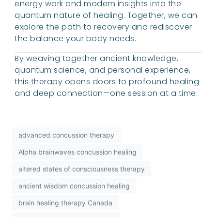
energy work and modern insights into the
quantum nature of healing. Together, we can
explore the path to recovery and rediscover
the balance your body needs.
By weaving together ancient knowledge,
quantum science, and personal experience,
this therapy opens doors to profound healing
and deep connection—one session at a time.
advanced concussion therapy
Alpha brainwaves concussion healing
altered states of consciousness therapy
ancient wisdom concussion healing
brain healing therapy Canada