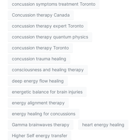
concussion symptoms treatment Toronto
Concussion therapy Canada
concussion therapy expert Toronto
concussion therapy quantum physics
concussion therapy Toronto
concussion trauma healing
consciousness and healing therapy
deep energy flow healing
energetic balance for brain injuries
energy alignment therapy
energy healing for concussions
Gamma brainwaves therapy
heart energy healing
Higher Self energy transfer