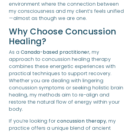
environment where the connection between
my consciousness and my client’s feels unified
—almost as though we are one.
Why Choose Concussion
Healing?
As a
Canada-based practitioner
, my
approach to concussion healing therapy
combines these energetic experiences with
practical techniques to support recovery.
Whether you are dealing with lingering
concussion symptoms or seeking holistic brain
healing, my methods aim to re-align and
restore the natural flow of energy within your
body.
If you’re looking for
concussion therapy
, my
practice offers a unique blend of ancient