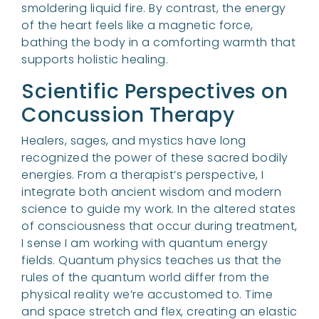
smoldering liquid fire. By contrast, the energy
of the heart feels like a magnetic force,
bathing the body in a comforting warmth that
supports holistic healing.
Scientific Perspectives on
Concussion Therapy
Healers, sages, and mystics have long
recognized the power of these sacred bodily
energies. From a therapist’s perspective, I
integrate both ancient wisdom and modern
science to guide my work. In the altered states
of consciousness that occur during treatment,
I sense I am working with quantum energy
fields. Quantum physics teaches us that the
rules of the quantum world differ from the
physical reality we’re accustomed to. Time
and space stretch and flex, creating an elastic