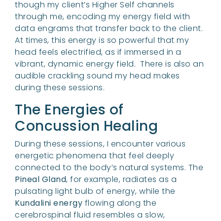
though my client’s Higher Self channels
through me, encoding my energy field with
data engrams that transfer back to the client.
At times, this energy is so powerful that my
head feels electrified, as if immersed in a
vibrant, dynamic energy field. There is also an
audible crackling sound my head makes
during these sessions.
The Energies of
Concussion Healing
During these sessions, I encounter various
energetic phenomena that feel deeply
connected to the body’s natural systems. The
Pineal Gland
, for example, radiates as a
pulsating light bulb of energy, while the
Kundalini energy
flowing along the
cerebrospinal fluid resembles a slow,