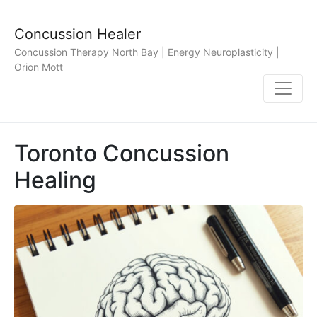
Concussion Healer
Concussion Therapy North Bay | Energy Neuroplasticity |
Orion Mott
Toronto Concussion
Healing