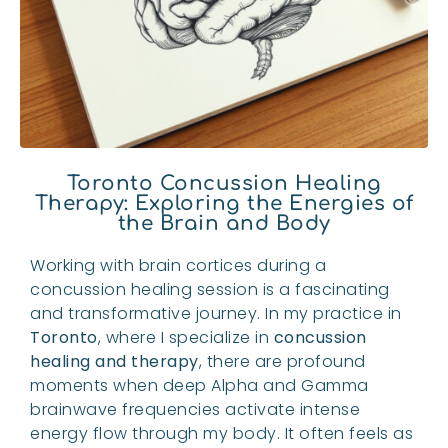
Toronto Concussion Healing
Therapy: Exploring the Energies of
the Brain and Body
Working with brain cortices during a
concussion healing session is a fascinating
and transformative journey. In my practice in
Toronto
, where I specialize in
concussion
healing and therapy
, there are profound
moments when deep Alpha and Gamma
brainwave frequencies activate intense
energy flow through my body. It often feels as