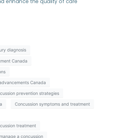
d enhance the quality of care
jury diagnosis
eatment Canada
ons
 advancements Canada
cussion prevention strategies
a
Concussion symptoms and treatment
cussion treatment
manage a concussion