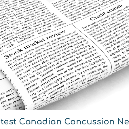
test Canadian Concussion N