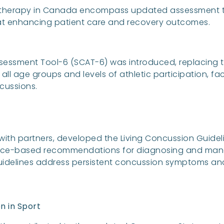
therapy in Canada encompass updated assessment to
d at enhancing patient care and recovery outcomes.
sessment Tool-6 (SCAT-6) was introduced, replacing t
ll age groups and levels of athletic participation, fac
ussions.
 with partners, developed the Living Concussion Guidel
ence-based recommendations for diagnosing and mana
idelines address persistent concussion symptoms and
n in Sport