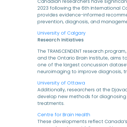
Canadian researchers have significan
2023 following the 6th International 
provides evidence-informed recommen
prevention, diagnosis, and managemen
University of Calgary
Research Initiatives
The TRANSCENDENT research program, a 
and the Ontario Brain Institute, aims t
one of the largest concussion dataset
neuroimaging to improve diagnosis, 
University of Ottawa
Additionally, researchers at the Dja
develop new methods for diagnosing a
treatments.
Centre for Brain Health
These developments reflect Canada’