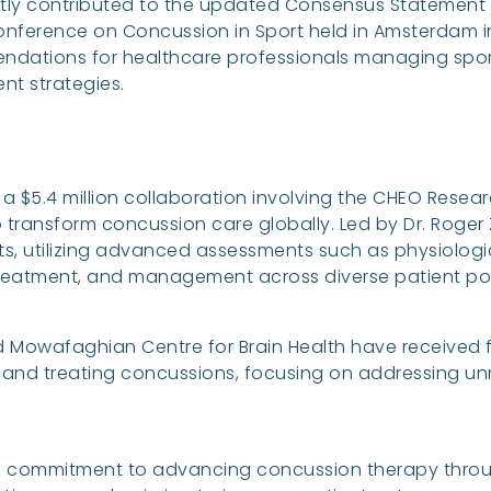
tly contributed to the updated Consensus Statement o
Conference on Concussion in Sport held in Amsterdam 
dations for healthcare professionals managing spor
t strategies.
$5.4 million collaboration involving the CHEO Researc
o transform concussion care globally. Led by Dr. Roger Z
s, utilizing advanced assessments such as physiologic
treatment, and management across diverse patient po
vad Mowafaghian Centre for Brain Health have received
nd treating concussions, focusing on addressing unm
s commitment to advancing concussion therapy throu