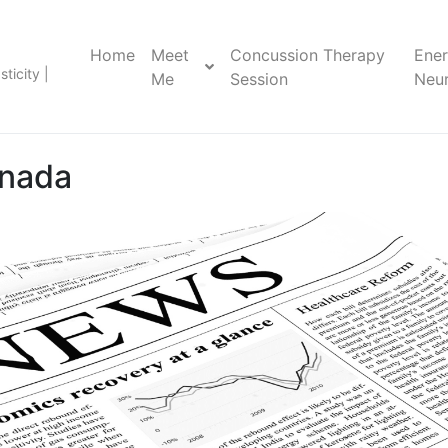
Home
Meet
Concussion Therapy
Ene
ticity |
Me
Session
Neur
nada