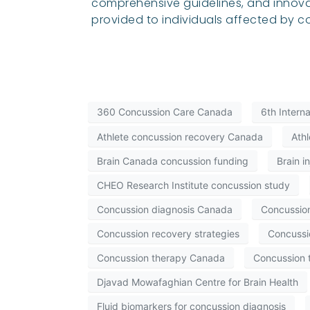
comprehensive guidelines, and innova
provided to individuals affected by c
360 Concussion Care Canada
6th Intern
Athlete concussion recovery Canada
Athl
Brain Canada concussion funding
Brain i
CHEO Research Institute concussion study
Concussion diagnosis Canada
Concussio
Concussion recovery strategies
Concussio
Concussion therapy Canada
Concussion 
Djavad Mowafaghian Centre for Brain Health
Fluid biomarkers for concussion diagnosis