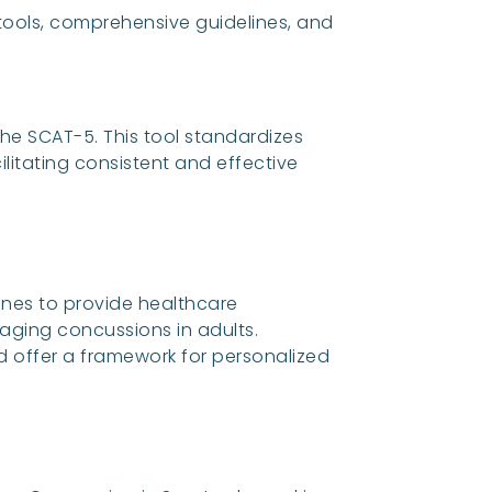
ols, comprehensive guidelines, and
he SCAT-5. This tool standardizes
ilitating consistent and effective
ines to provide healthcare
ging concussions in adults.
 offer a framework for personalized