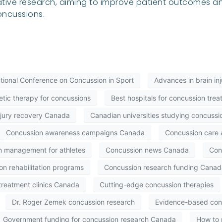
tive research, aiming to improve patient outcomes an
oncussions.
ational Conference on Concussion in Sport
Advances in brain in
etic therapy for concussions
Best hospitals for concussion tr
njury recovery Canada
Canadian universities studying concussi
Concussion awareness campaigns Canada
Concussion care
n management for athletes
Concussion news Canada
Con
n rehabilitation programs
Concussion research funding Canad
treatment clinics Canada
Cutting-edge concussion therapies
Dr. Roger Zemek concussion research
Evidence-based con
Government funding for concussion research Canada
How to 