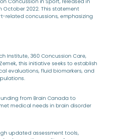
n Concussion in Sport, released in
in October 2022. This statement
t-related concussions, emphasizing
h Institute, 360 Concussion Care,
emek, this initiative seeks to establish
al evaluations, fluid biomarkers, and
pulations.
 funding from Brain Canada to
et medical needs in brain disorder
gh updated assessment tools,