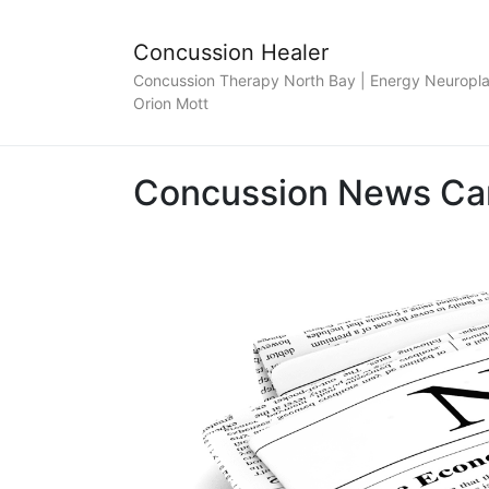
Concussion Healer
Concussion Therapy North Bay | Energy Neuroplas
Orion Mott
Concussion News Ca