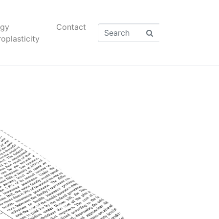
rgy
Contact
oplasticity