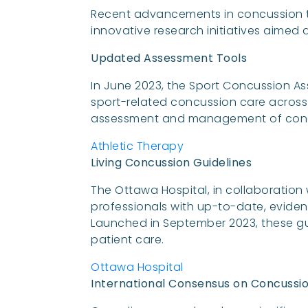
Recent advancements in concussion 
innovative research initiatives aime
Updated Assessment Tools
In June 2023, the Sport Concussion As
sport-related concussion care across a
assessment and management of conc
Athletic Therapy
Living Concussion Guidelines
The Ottawa Hospital, in collaboration
professionals with up-to-date, evid
Launched in September 2023, these gu
patient care.
Ottawa Hospital
International Consensus on Concussio