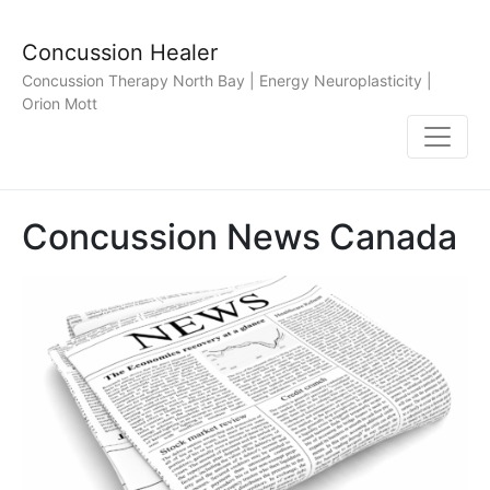
Concussion Healer
Concussion Therapy North Bay | Energy Neuroplasticity |
Orion Mott
Concussion News Canada