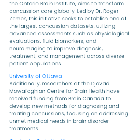
the Ontario Brain Institute, aims to transform
concussion care globally. Led by Dr. Roger
Zemek, this initiative seeks to establish one of
the largest concussion datasets, utilizing
advanced assessments such as physiological
evaluations, fluid biomarkers, and
neuroimaging to improve diagnosis,
treatment, and management across diverse
patient populations.
University of Ottawa
Additionally, researchers at the Djavad
Mowafaghian Centre for Brain Health have
received funding from Brain Canada to
develop new methods for diagnosing and
treating concussions, focusing on addressing
unmet medical needs in brain disorder
treatments.