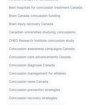
Best hospitals for concussion treatment Canada
Brain Canada concussion funding
Brain injury recovery Canada
Canadian universities studying concussions
CHEO Research Institute concussion study
Concussion awareness campaigns Canada
Concussion care advancements Canada
Concussion diagnosis Canada
Concussion management for athletes
Concussion news Canada
Concussion prevention strategies
Concussion recovery strategies