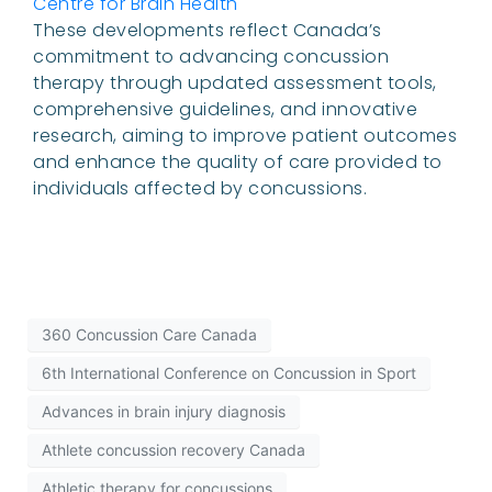
Centre for Brain Health
These developments reflect Canada’s
commitment to advancing concussion
therapy through updated assessment tools,
comprehensive guidelines, and innovative
research, aiming to improve patient outcomes
and enhance the quality of care provided to
individuals affected by concussions.
360 Concussion Care Canada
6th International Conference on Concussion in Sport
Advances in brain injury diagnosis
Athlete concussion recovery Canada
Athletic therapy for concussions