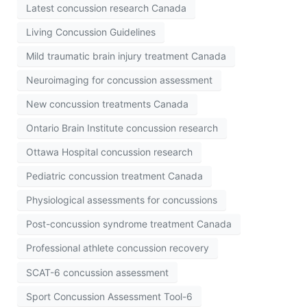
Latest concussion research Canada
Living Concussion Guidelines
Mild traumatic brain injury treatment Canada
Neuroimaging for concussion assessment
New concussion treatments Canada
Ontario Brain Institute concussion research
Ottawa Hospital concussion research
Pediatric concussion treatment Canada
Physiological assessments for concussions
Post-concussion syndrome treatment Canada
Professional athlete concussion recovery
SCAT-6 concussion assessment
Sport Concussion Assessment Tool-6