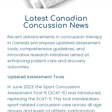
Latest Canadian
Concussion News
Recent advancements in concussion therapy
in Canada encompass updated assessment
tools, comprehensive guidelines, and
innovative research initiatives aimed at
enhancing patient care and recovery
outcomes.
Updated Assessment Tools
In June 2023, the Sport Concussion
Assessment Tool-6 (SCAT-6) was introduced,
replacing the SCAT-5. This tool standardizes
sport-related concussion care across all age
groups and levels of athletic participation,