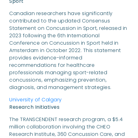
Sport
Canadian researchers have significantly
contributed to the updated Consensus
Statement on Concussion in Sport, released in
2023 following the 6th International
Conference on Concussion in Sport held in
Amsterdam in October 2022. This statement
provides evidence-informed
recommendations for healthcare
professionals managing sport-related
concussions, emphasizing prevention,
diagnosis, and management strategies.
University of Calgary
Research Initiatives
The TRANSCENDENT research program, a $5.4
million collaboration involving the CHEO
Research Institute, 360 Concussion Care, and