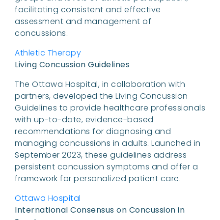
facilitating consistent and effective
assessment and management of
concussions.
Athletic Therapy
Living Concussion Guidelines
The Ottawa Hospital, in collaboration with
partners, developed the Living Concussion
Guidelines to provide healthcare professionals
with up-to-date, evidence-based
recommendations for diagnosing and
managing concussions in adults. Launched in
September 2023, these guidelines address
persistent concussion symptoms and offer a
framework for personalized patient care.
Ottawa Hospital
International Consensus on Concussion in