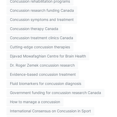
Concussion rehabilitation programs
Concussion research funding Canada
Concussion symptoms and treatment
Concussion therapy Canada
Concussion treatment clinics Canada
Cutting-edge concussion therapies
Djavad Mowafaghian Centre for Brain Health
Dr. Roger Zemek concussion research
Evidence-based concussion treatment
Fluid biomarkers for concussion diagnosis
Government funding for concussion research Canada
How to manage a concussion
International Consensus on Concussion in Sport