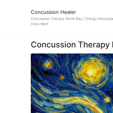
Concussion Healer
Concussion Therapy North Bay | Energy Neuroplas
Orion Mott
Concussion Therapy 