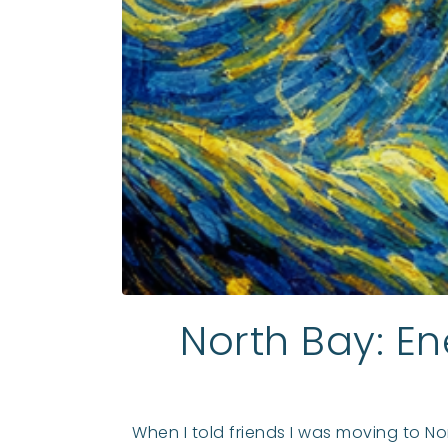
North Bay: En
When I told friends I was moving to No