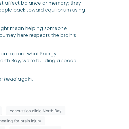
 just affect balance or memory; they
people back toward equilibrium using
 might mean helping someone
journey here respects the brain’s
p you explore what Energy
orth Bay, we’re building a space
a-head
again.
concussion clinic North Bay
ealing for brain injury