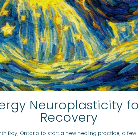
ergy Neuroplasticity 
Recovery
rth Bay, Ontario to start a new healing practice, a fe