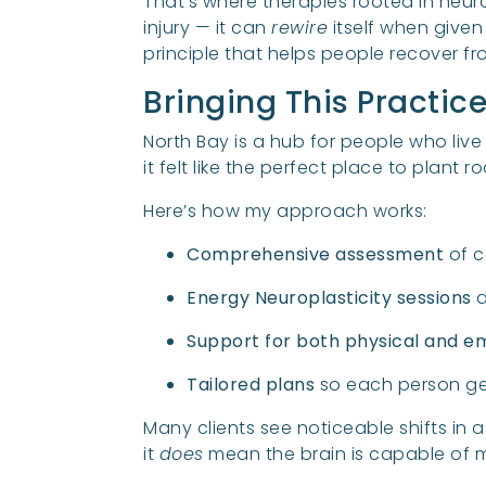
That’s where therapies rooted in neur
injury — it can
rewire
itself when given
principle that helps people recover 
Bringing This Practic
North Bay is a hub for people who live 
it felt like the perfect place to plant 
Here’s how my approach works:
Comprehensive assessment
of c
Energy Neuroplasticity sessions
d
Support for both physical and e
Tailored plans
so each person get
Many clients see noticeable shifts in 
it
does
mean the brain is capable of m