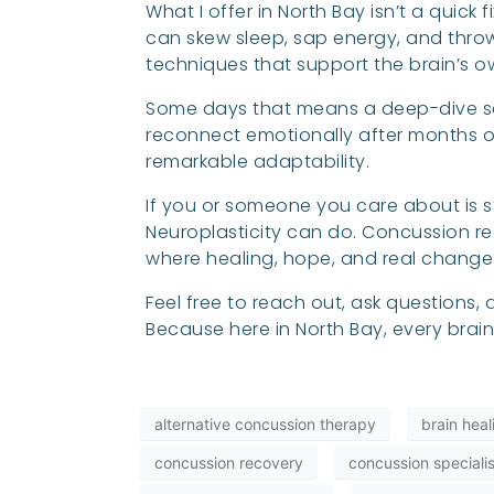
What I offer in North Bay isn’t a quick
can skew sleep, sap energy, and throw
techniques that support the brain’s o
Some days that means a deep-dive se
reconnect emotionally after months of 
remarkable adaptability.
If you or someone you care about is sti
Neuroplasticity can do. Concussion rec
where healing, hope, and real chang
Feel free to reach out, ask questions
Because here in North Bay, every brai
alternative concussion therapy
brain hea
concussion recovery
concussion specialis