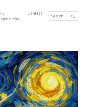
rgy
Contact
oplasticity