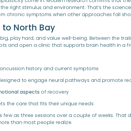
oplasticity come in. Modern research confirms that t
 the right stimulus and environment. That’s the science
from chronic symptoms when other approaches fall shor
e to North Bay
big, play hard, and value well-being. Between the trail
roots and open a clinic that supports brain health in a f
oncussion history and current symptoms
esigned to engage neural pathways and promote reo
motional aspects
of recovery
s the care that fits their unique needs
as few as three sessions over a couple of weeks. That 
ore than most people realize.