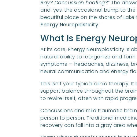
Bay? Concussion healing?”
The answer
and, yes, the occasional bump to the 
beautiful place on the shores of Lake
Energy Neuroplasticity
.
What Is Energy Neurop
At its core, Energy Neuroplasticity is 
natural ability to reorganize and for
symptoms — headaches, dizziness, bra
neural communication and energy flow
This isn’t your typical clinic therapy.
support balance throughout the brain a
to rewire itself, often with rapid progr
Concussions and mild traumatic brain 
person to person. Traditional medicin
recovery can fall into a gray area wher