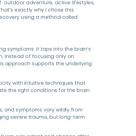
outdoor adventure, active lifestyles,
at’s exactly why I chose this
 recovery using a method called
ng symptoms. It taps into the brain’s
n. Instead of focusing only on
is approach supports the underlying
icity with intuitive techniques that
e the right conditions for the brain
ns, and symptoms vary wildly from
aging severe trauma, but long-term