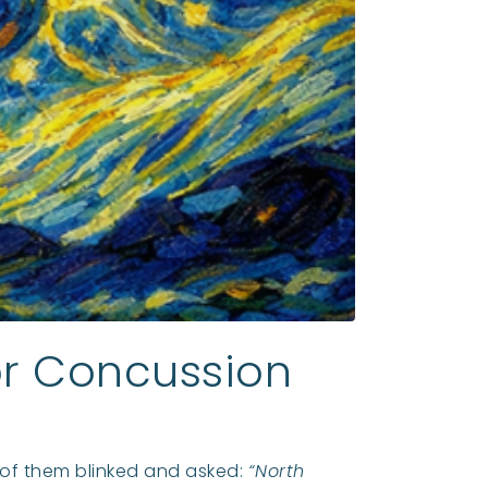
for Concussion
w of them blinked and asked:
“North