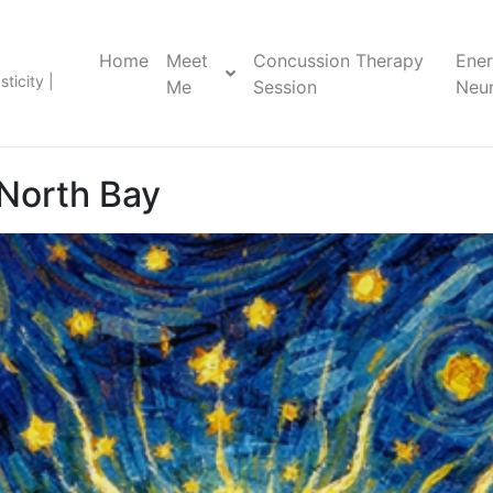
Home
Meet
Concussion Therapy
Ene
ticity |
Me
Session
Neur
North Bay