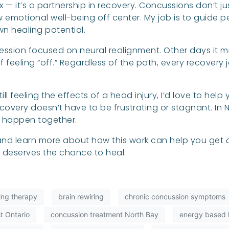
 fix — it’s a partnership in recovery. Concussions don’t
 emotional well-being off center. My job is to guide 
wn healing potential.
ssion focused on neural realignment. Other days it
feeling “off.” Regardless of the path, every recovery 
ll feeling the effects of a head injury, I’d love to hel
overy doesn’t have to be frustrating or stagnant. In N
e happen together.
, and learn more about how this work can help you get
n deserves the chance to heal.
ling therapy
brain rewiring
chronic concussion symptoms
t Ontario
concussion treatment North Bay
energy based h