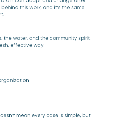
he brain can adapt and change after
 behind this work, and it’s the same
t.
s, the water, and the community spirit,
resh, effective way.
rganization
doesn’t mean every case is simple, but