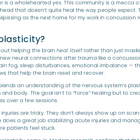
 is a wholehearted yes. This community is a mecca of 
head that doesn’t quite heal the way people expect. Th
 Nipissing as the next home for my work in concussion
lasticity?
about helping the brain
heal itself
rather than just maski
m new neural connections after trauma like a concussio
in fog, sleep disturbances, emotional imbalance — th
s that help the brain reset and recover.
 It blends an understanding of the nervous system’s plast
nd body. The goal isn’t to “force” healing but to creat
ess over a few sessions.
injuries are tricky. They don’t always show up on sca
e does a great job stabilizing acute injuries and man
e patients feel stuck.