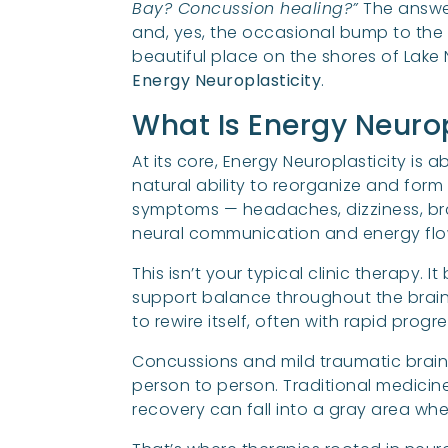
Bay? Concussion healing?”
The answer
and, yes, the occasional bump to the 
beautiful place on the shores of Lake
Energy Neuroplasticity
.
What Is Energy Neurop
At its core, Energy Neuroplasticity is 
natural ability to reorganize and for
symptoms — headaches, dizziness, bra
neural communication and energy flow
This isn’t your typical clinic therapy.
support balance throughout the brain a
to rewire itself, often with rapid progr
Concussions and mild traumatic brain 
person to person. Traditional medicin
recovery can fall into a gray area wher