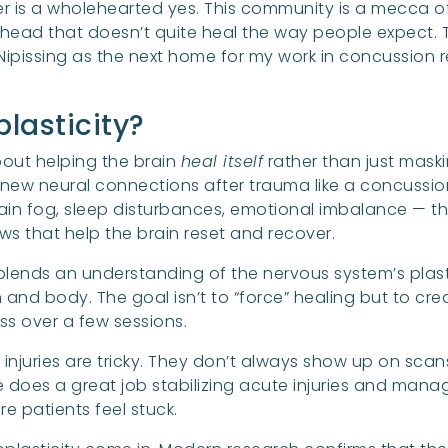
 is a wholehearted yes. This community is a mecca of 
head that doesn’t quite heal the way people expect. Th
 Nipissing as the next home for my work in concussion
lasticity?
about helping the brain
heal itself
rather than just maski
m new neural connections after trauma like a concussio
in fog, sleep disturbances, emotional imbalance — th
s that help the brain reset and recover.
 It blends an understanding of the nervous system’s plast
nd body. The goal isn’t to “force” healing but to creat
ess over a few sessions.
injuries are tricky. They don’t always show up on sca
e does a great job stabilizing acute injuries and man
e patients feel stuck.