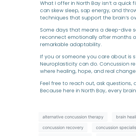
What I offer in North Bay isn’t a quick
can skew sleep, sap energy, and throw
techniques that support the brain’s o
Some days that means a deep-dive se
reconnect emotionally after months of 
remarkable adaptability.
If you or someone you care about is sti
Neuroplasticity can do. Concussion rec
where healing, hope, and real chang
Feel free to reach out, ask questions
Because here in North Bay, every brai
alternative concussion therapy
brain hea
concussion recovery
concussion specialis