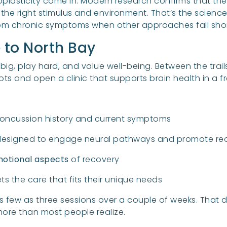
oplasticity come in. Modern research confirms that t
 the right stimulus and environment. That’s the science
from chronic symptoms when other approaches fall shor
e to North Bay
big, play hard, and value well-being. Between the trail
roots and open a clinic that supports brain health in a f
oncussion history and current symptoms
esigned to engage neural pathways and promote reo
motional aspects
of recovery
s the care that fits their unique needs
as few as three sessions over a couple of weeks. That 
ore than most people realize.