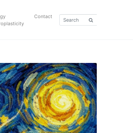
rgy
Contact
oplasticity