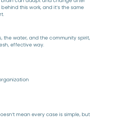
he brain can adapt and change after
 behind this work, and it’s the same
t.
s, the water, and the community spirit,
resh, effective way.
rganization
doesn’t mean every case is simple, but