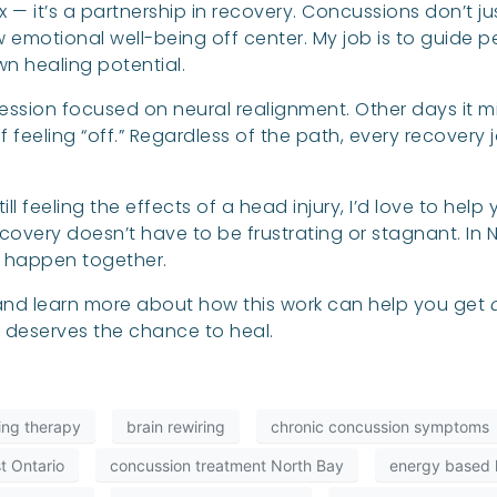
 fix — it’s a partnership in recovery. Concussions don’t
 emotional well-being off center. My job is to guide 
wn healing potential.
ssion focused on neural realignment. Other days it
feeling “off.” Regardless of the path, every recovery 
ll feeling the effects of a head injury, I’d love to hel
overy doesn’t have to be frustrating or stagnant. In N
e happen together.
, and learn more about how this work can help you get
n deserves the chance to heal.
ling therapy
brain rewiring
chronic concussion symptoms
t Ontario
concussion treatment North Bay
energy based h