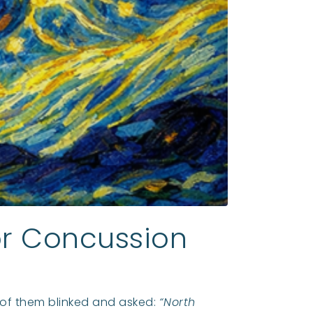
for Concussion
w of them blinked and asked:
“North