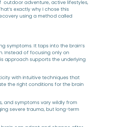
outdoor adventure, active lifestyles,
at’s exactly why I chose this
 recovery using a method called
ng symptoms. It taps into the brain’s
n. Instead of focusing only on
is approach supports the underlying
icity with intuitive techniques that
e the right conditions for the brain
ns, and symptoms vary wildly from
aging severe trauma, but long-term