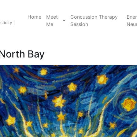
Home
Meet
Concussion Therapy
Ene
ticity |
Me
Session
Neur
North Bay