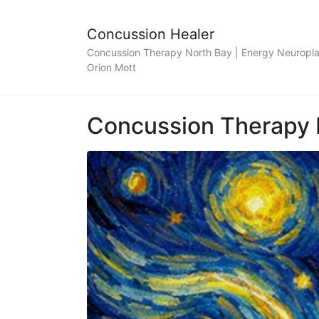
Concussion Healer
Concussion Therapy North Bay | Energy Neuroplas
Orion Mott
Concussion Therapy 