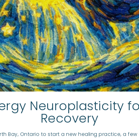
ergy Neuroplasticity 
Recovery
rth Bay, Ontario to start a new healing practice, a fe