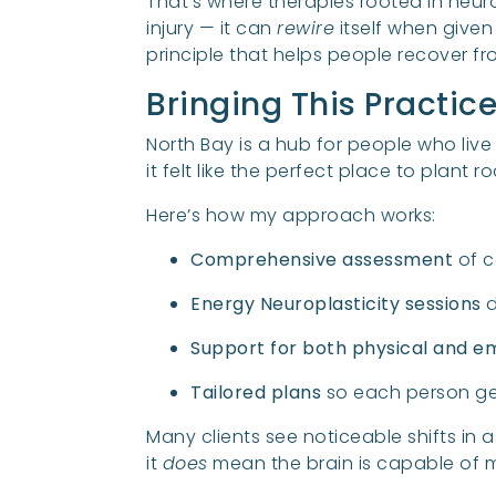
That’s where therapies rooted in neur
injury — it can
rewire
itself when given
principle that helps people recover 
Bringing This Practic
North Bay is a hub for people who live 
it felt like the perfect place to plant 
Here’s how my approach works:
Comprehensive assessment
of c
Energy Neuroplasticity sessions
d
Support for both physical and e
Tailored plans
so each person get
Many clients see noticeable shifts in 
it
does
mean the brain is capable of m