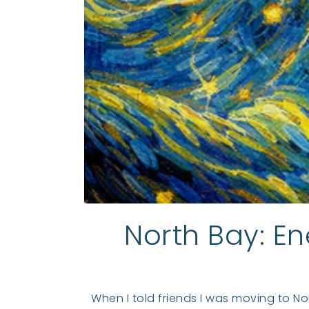
North Bay: En
When I told friends I was moving to No