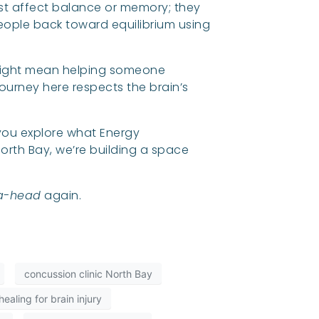
 just affect balance or memory; they
people back toward equilibrium using
 might mean helping someone
journey here respects the brain’s
p you explore what Energy
orth Bay, we’re building a space
a-head
again.
concussion clinic North Bay
ealing for brain injury