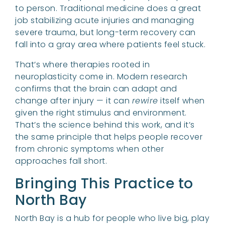
to person. Traditional medicine does a great
job stabilizing acute injuries and managing
severe trauma, but long-term recovery can
fall into a gray area where patients feel stuck.
That’s where therapies rooted in
neuroplasticity come in. Modern research
confirms that the brain can adapt and
change after injury — it can
rewire
itself when
given the right stimulus and environment.
That’s the science behind this work, and it’s
the same principle that helps people recover
from chronic symptoms when other
approaches fall short.
Bringing This Practice to
North Bay
North Bay is a hub for people who live big, play