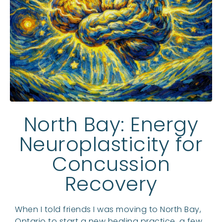
North Bay: Energy
Neuroplasticity for
Concussion
Recovery
When I told friends I was moving to North Bay,
Ontario to start a new healing practice, a few