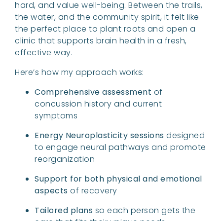
hard, and value well-being. Between the trails,
the water, and the community spirit, it felt like
the perfect place to plant roots and open a
clinic that supports brain health in a fresh,
effective way.
Here’s how my approach works:
Comprehensive assessment
of
concussion history and current
symptoms
Energy Neuroplasticity sessions
designed
to engage neural pathways and promote
reorganization
Support for both physical and emotional
aspects
of recovery
Tailored plans
so each person gets the