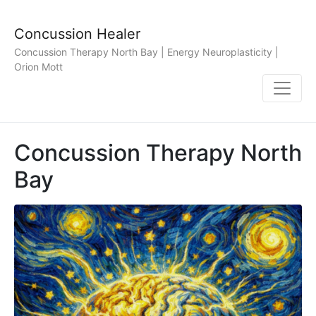
Concussion Healer
Concussion Therapy North Bay | Energy Neuroplasticity |
Orion Mott
Concussion Therapy North
Bay