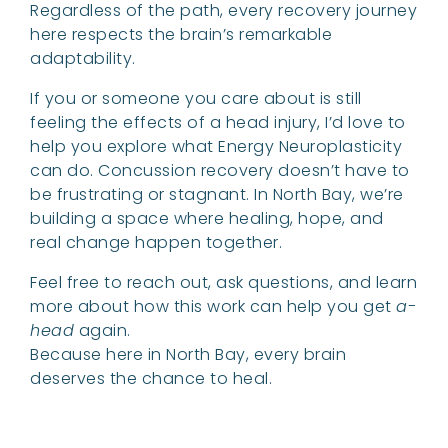
Regardless of the path, every recovery journey
here respects the brain’s remarkable
adaptability.
If you or someone you care about is still
feeling the effects of a head injury, I’d love to
help you explore what Energy Neuroplasticity
can do. Concussion recovery doesn’t have to
be frustrating or stagnant. In North Bay, we’re
building a space where healing, hope, and
real change happen together.
Feel free to reach out, ask questions, and learn
more about how this work can help you get
a-
head
again.
Because here in North Bay, every brain
deserves the chance to heal.