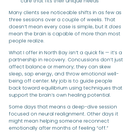
care that fits their unique needs
Many clients see noticeable shifts in as few as
three sessions over a couple of weeks. That
doesn’t mean every case is simple, but it
does
mean the brain is capable of more than most
people realize.
What I offer in North Bay isn’t a quick fix — it’s a
partnership in recovery. Concussions don’t just
affect balance or memory; they can skew
sleep, sap energy, and throw emotional well-
being off center. My job is to guide people
back toward equilibrium using techniques that
support the brain’s own healing potential.
Some days that means a deep-dive session
focused on neural realignment. Other days it
might mean helping someone reconnect
emotionally after months of feeling “off.”