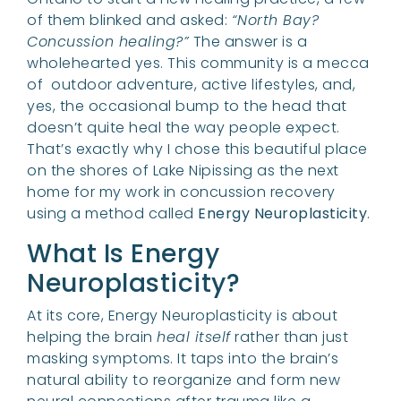
of them blinked and asked:
“North Bay?
Concussion healing?”
The answer is a
wholehearted yes. This community is a mecca
of outdoor adventure, active lifestyles, and,
yes, the occasional bump to the head that
doesn’t quite heal the way people expect.
That’s exactly why I chose this beautiful place
on the shores of Lake Nipissing as the next
home for my work in concussion recovery
using a method called
Energy Neuroplasticity
.
What Is Energy
Neuroplasticity?
At its core, Energy Neuroplasticity is about
helping the brain
heal itself
rather than just
masking symptoms. It taps into the brain’s
natural ability to reorganize and form new