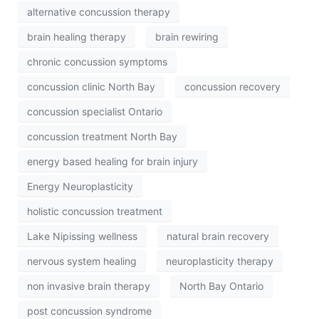
alternative concussion therapy
brain healing therapy
brain rewiring
chronic concussion symptoms
concussion clinic North Bay
concussion recovery
concussion specialist Ontario
concussion treatment North Bay
energy based healing for brain injury
Energy Neuroplasticity
holistic concussion treatment
Lake Nipissing wellness
natural brain recovery
nervous system healing
neuroplasticity therapy
non invasive brain therapy
North Bay Ontario
post concussion syndrome