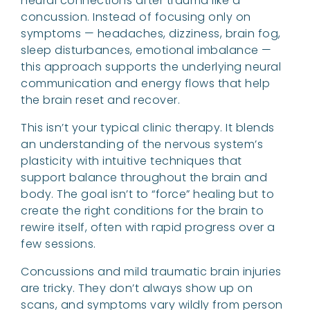
neural connections after trauma like a
concussion. Instead of focusing only on
symptoms — headaches, dizziness, brain fog,
sleep disturbances, emotional imbalance —
this approach supports the underlying neural
communication and energy flows that help
the brain reset and recover.
This isn’t your typical clinic therapy. It blends
an understanding of the nervous system’s
plasticity with intuitive techniques that
support balance throughout the brain and
body. The goal isn’t to “force” healing but to
create the right conditions for the brain to
rewire itself, often with rapid progress over a
few sessions.
Concussions and mild traumatic brain injuries
are tricky. They don’t always show up on
scans, and symptoms vary wildly from person