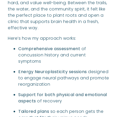
hard, and value well-being. Between the trails,
the water, and the community spirit, it felt like
the perfect place to plant roots and open a
clinic that supports brain health in a fresh,
effective way.
Here’s how my approach works:
Comprehensive assessment
of
concussion history and current
symptoms
Energy Neuroplasticity sessions
designed
to engage neural pathways and promote
reorganization
Support for both physical and emotional
aspects
of recovery
Tailored plans
so each person gets the