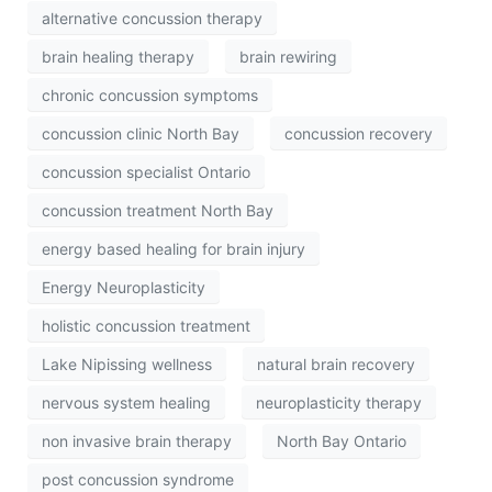
alternative concussion therapy
brain healing therapy
brain rewiring
chronic concussion symptoms
concussion clinic North Bay
concussion recovery
concussion specialist Ontario
concussion treatment North Bay
energy based healing for brain injury
Energy Neuroplasticity
holistic concussion treatment
Lake Nipissing wellness
natural brain recovery
nervous system healing
neuroplasticity therapy
non invasive brain therapy
North Bay Ontario
post concussion syndrome