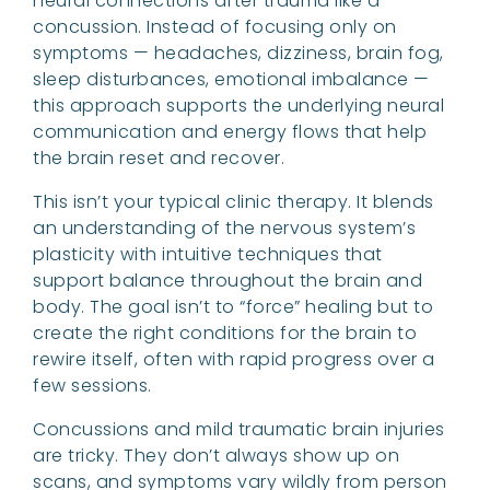
neural connections after trauma like a
concussion. Instead of focusing only on
symptoms — headaches, dizziness, brain fog,
sleep disturbances, emotional imbalance —
this approach supports the underlying neural
communication and energy flows that help
the brain reset and recover.
This isn’t your typical clinic therapy. It blends
an understanding of the nervous system’s
plasticity with intuitive techniques that
support balance throughout the brain and
body. The goal isn’t to “force” healing but to
create the right conditions for the brain to
rewire itself, often with rapid progress over a
few sessions.
Concussions and mild traumatic brain injuries
are tricky. They don’t always show up on
scans, and symptoms vary wildly from person