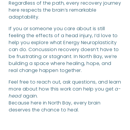
Regardless of the path, every recovery journey
here respects the brain’s remarkable
adaptability.
If you or someone you care about is still
feeling the effects of a head injury, I’d love to
help you explore what Energy Neuroplasticity
can do. Concussion recovery doesn’t have to
be frustrating or stagnant. In North Bay, we’re
building a space where healing, hope, and
real change happen together.
Feel free to reach out, ask questions, and learn
more about how this work can help you get
a-
head
again.
Because here in North Bay, every brain
deserves the chance to heal.