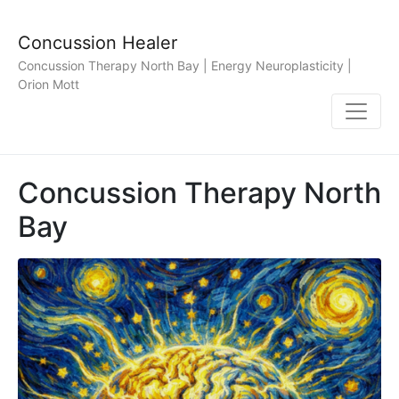
Concussion Healer
Concussion Therapy North Bay | Energy Neuroplasticity |
Orion Mott
Concussion Therapy North
Bay