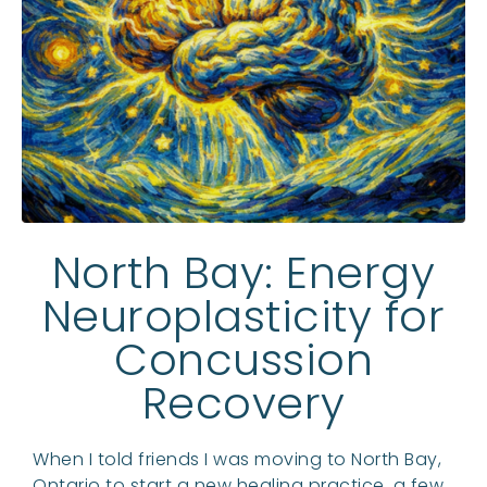
North Bay: Energy
Neuroplasticity for
Concussion
Recovery
When I told friends I was moving to North Bay,
Ontario to start a new healing practice, a few