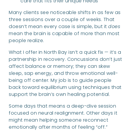
care that fits their unique needs
Many clients see noticeable shifts in as few as
three sessions over a couple of weeks. That
doesn’t mean every case is simple, but it
does
mean the brain is capable of more than most
people realize.
What I offer in North Bay isn’t a quick fix — it’s a
partnership in recovery. Concussions don’t just
affect balance or memory; they can skew
sleep, sap energy, and throw emotional well-
being off center. My job is to guide people
back toward equilibrium using techniques that
support the brain’s own healing potential.
Some days that means a deep-dive session
focused on neural realignment. Other days it
might mean helping someone reconnect
emotionally after months of feeling “off.”