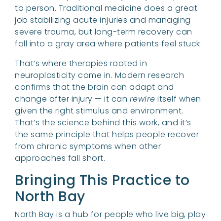
to person. Traditional medicine does a great
job stabilizing acute injuries and managing
severe trauma, but long-term recovery can
fall into a gray area where patients feel stuck.
That’s where therapies rooted in
neuroplasticity come in. Modern research
confirms that the brain can adapt and
change after injury — it can
rewire
itself when
given the right stimulus and environment.
That’s the science behind this work, and it’s
the same principle that helps people recover
from chronic symptoms when other
approaches fall short.
Bringing This Practice to
North Bay
North Bay is a hub for people who live big, play