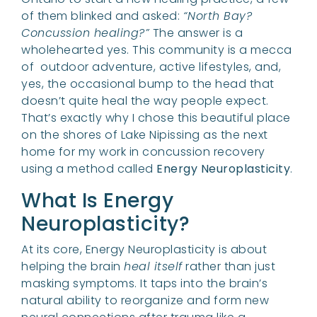
of them blinked and asked:
“North Bay?
Concussion healing?”
The answer is a
wholehearted yes. This community is a mecca
of outdoor adventure, active lifestyles, and,
yes, the occasional bump to the head that
doesn’t quite heal the way people expect.
That’s exactly why I chose this beautiful place
on the shores of Lake Nipissing as the next
home for my work in concussion recovery
using a method called
Energy Neuroplasticity
.
What Is Energy
Neuroplasticity?
At its core, Energy Neuroplasticity is about
helping the brain
heal itself
rather than just
masking symptoms. It taps into the brain’s
natural ability to reorganize and form new