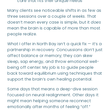
care that fits their unique needs
Many clients see noticeable shifts in as few as
three sessions over a couple of weeks. That
doesn’t mean every case is simple, but it
does
mean the brain is capable of more than most
people realize.
What I offer in North Bay isn’t a quick fix — it’s a
partnership in recovery. Concussions don’t just
affect balance or memory; they can skew
sleep, sap energy, and throw emotional well-
being off center. My job is to guide people
back toward equilibrium using techniques that
support the brain’s own healing potential.
Some days that means a deep-dive session
focused on neural realignment. Other days it
might mean helping someone reconnect
emotionally after months of feeling “off.”