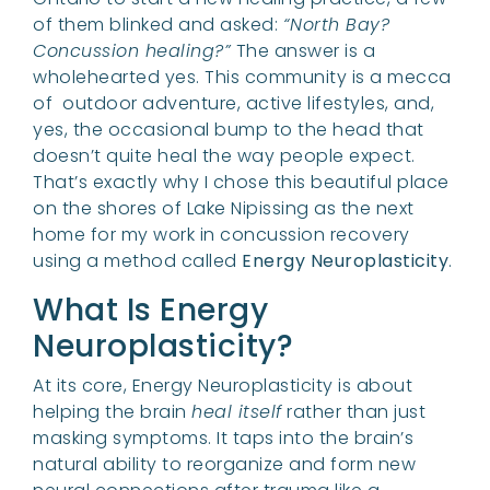
of them blinked and asked:
“North Bay?
Concussion healing?”
The answer is a
wholehearted yes. This community is a mecca
of outdoor adventure, active lifestyles, and,
yes, the occasional bump to the head that
doesn’t quite heal the way people expect.
That’s exactly why I chose this beautiful place
on the shores of Lake Nipissing as the next
home for my work in concussion recovery
using a method called
Energy Neuroplasticity
.
What Is Energy
Neuroplasticity?
At its core, Energy Neuroplasticity is about
helping the brain
heal itself
rather than just
masking symptoms. It taps into the brain’s
natural ability to reorganize and form new