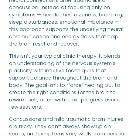
neural connections after trauma like a
concussion. Instead of focusing only on
symptoms — headaches, dizziness, brain fog,
sleep disturbances, emotional imbalance —
this approach supports the underlying neural
communication and energy flows that help
the brain reset and recover.
This isn’t your typical clinic therapy. It blends
an understanding of the nervous system’s
plasticity with intuitive techniques that
support balance throughout the brain and
body. The goal isn’t to “force” healing but to
create the right conditions for the brain to
rewire itself, often with rapid progress over a
few sessions.
Concussions and mild traumatic brain injuries
are tricky. They don’t always show up on
scans, and symptoms vary wildly from person