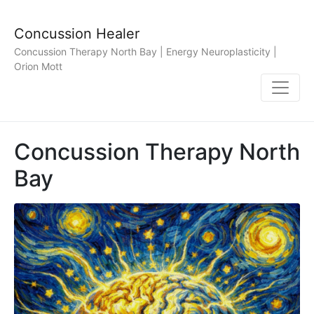
Concussion Healer
Concussion Therapy North Bay | Energy Neuroplasticity |
Orion Mott
Concussion Therapy North
Bay