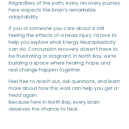
Regardless of the path, every recovery journey
here respects the brain’s remarkable
adaptability.
If you or someone you care about is still
feeling the effects of a head injury, I’d love to
help you explore what Energy Neuroplasticity
can do. Concussion recovery doesn’t have to
be frustrating or stagnant. In North Bay, we’re
building a space where healing, hope, and
real change happen together.
Feel free to reach out, ask questions, and learn
more about how this work can help you get
a-
head
again.
Because here in North Bay, every brain
deserves the chance to heal.