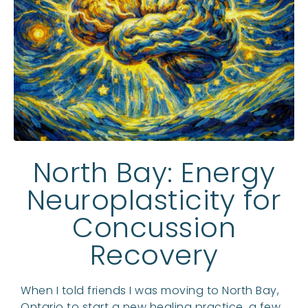
North Bay: Energy
Neuroplasticity for
Concussion
Recovery
When I told friends I was moving to North Bay,
Ontario to start a new healing practice, a few