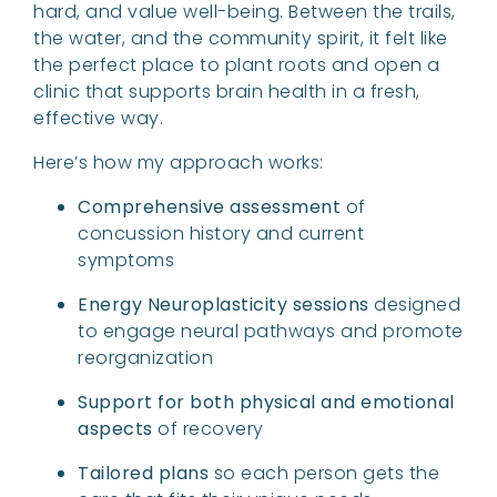
hard, and value well-being. Between the trails,
the water, and the community spirit, it felt like
the perfect place to plant roots and open a
clinic that supports brain health in a fresh,
effective way.
Here’s how my approach works:
Comprehensive assessment
of
concussion history and current
symptoms
Energy Neuroplasticity sessions
designed
to engage neural pathways and promote
reorganization
Support for both physical and emotional
aspects
of recovery
Tailored plans
so each person gets the