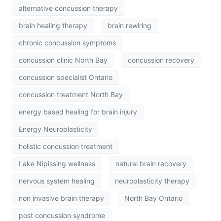
alternative concussion therapy
brain healing therapy
brain rewiring
chronic concussion symptoms
concussion clinic North Bay
concussion recovery
concussion specialist Ontario
concussion treatment North Bay
energy based healing for brain injury
Energy Neuroplasticity
holistic concussion treatment
Lake Nipissing wellness
natural brain recovery
nervous system healing
neuroplasticity therapy
non invasive brain therapy
North Bay Ontario
post concussion syndrome