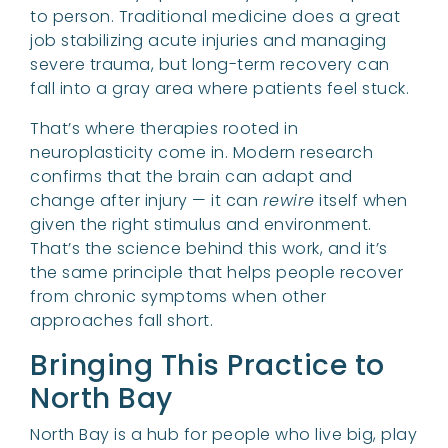
to person. Traditional medicine does a great
job stabilizing acute injuries and managing
severe trauma, but long-term recovery can
fall into a gray area where patients feel stuck.
That’s where therapies rooted in
neuroplasticity come in. Modern research
confirms that the brain can adapt and
change after injury — it can
rewire
itself when
given the right stimulus and environment.
That’s the science behind this work, and it’s
the same principle that helps people recover
from chronic symptoms when other
approaches fall short.
Bringing This Practice to
North Bay
North Bay is a hub for people who live big, play