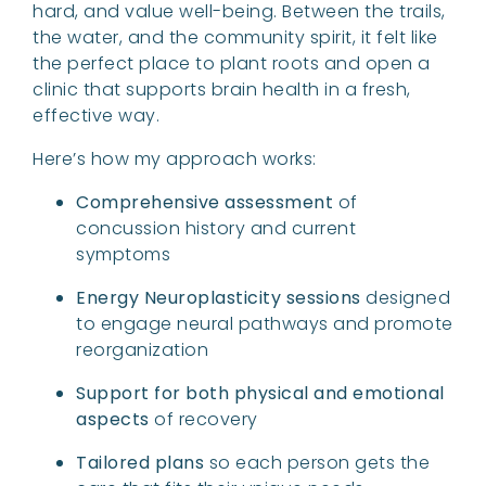
hard, and value well-being. Between the trails,
the water, and the community spirit, it felt like
the perfect place to plant roots and open a
clinic that supports brain health in a fresh,
effective way.
Here’s how my approach works:
Comprehensive assessment
of
concussion history and current
symptoms
Energy Neuroplasticity sessions
designed
to engage neural pathways and promote
reorganization
Support for both physical and emotional
aspects
of recovery
Tailored plans
so each person gets the