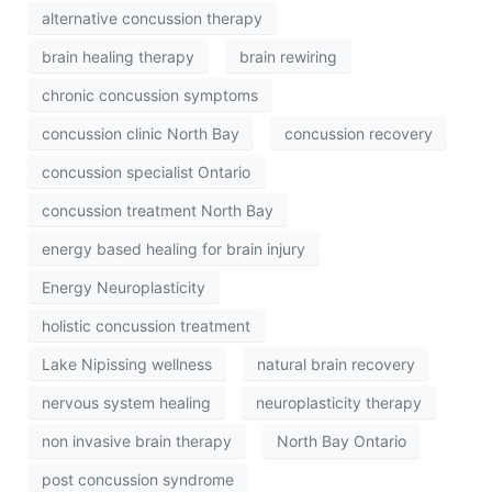
alternative concussion therapy
brain healing therapy
brain rewiring
chronic concussion symptoms
concussion clinic North Bay
concussion recovery
concussion specialist Ontario
concussion treatment North Bay
energy based healing for brain injury
Energy Neuroplasticity
holistic concussion treatment
Lake Nipissing wellness
natural brain recovery
nervous system healing
neuroplasticity therapy
non invasive brain therapy
North Bay Ontario
post concussion syndrome