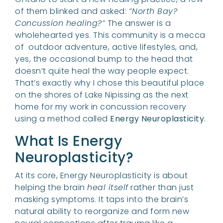
of them blinked and asked:
“North Bay?
Concussion healing?”
The answer is a
wholehearted yes. This community is a mecca
of outdoor adventure, active lifestyles, and,
yes, the occasional bump to the head that
doesn’t quite heal the way people expect.
That’s exactly why I chose this beautiful place
on the shores of Lake Nipissing as the next
home for my work in concussion recovery
using a method called
Energy Neuroplasticity
.
What Is Energy
Neuroplasticity?
At its core, Energy Neuroplasticity is about
helping the brain
heal itself
rather than just
masking symptoms. It taps into the brain’s
natural ability to reorganize and form new