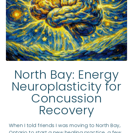
North Bay: Energy
Neuroplasticity for
Concussion
Recovery
When I told friends I was moving to North Bay,
Ontario to start a new healing practice, a few