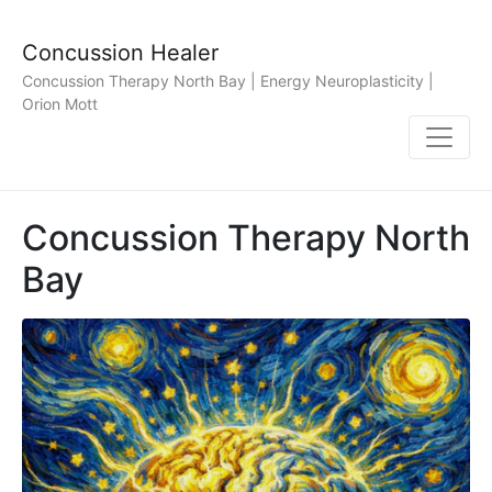
Concussion Healer
Concussion Therapy North Bay | Energy Neuroplasticity |
Orion Mott
Concussion Therapy North
Bay