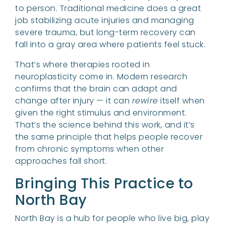
to person. Traditional medicine does a great
job stabilizing acute injuries and managing
severe trauma, but long-term recovery can
fall into a gray area where patients feel stuck.
That’s where therapies rooted in
neuroplasticity come in. Modern research
confirms that the brain can adapt and
change after injury — it can
rewire
itself when
given the right stimulus and environment.
That’s the science behind this work, and it’s
the same principle that helps people recover
from chronic symptoms when other
approaches fall short.
Bringing This Practice to
North Bay
North Bay is a hub for people who live big, play