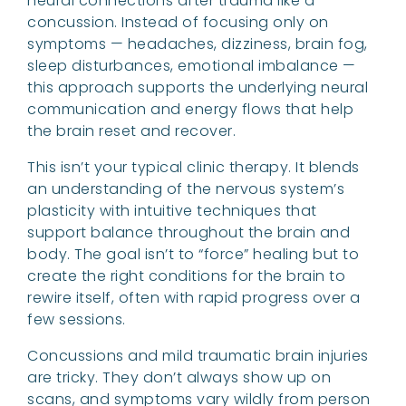
neural connections after trauma like a
concussion. Instead of focusing only on
symptoms — headaches, dizziness, brain fog,
sleep disturbances, emotional imbalance —
this approach supports the underlying neural
communication and energy flows that help
the brain reset and recover.
This isn’t your typical clinic therapy. It blends
an understanding of the nervous system’s
plasticity with intuitive techniques that
support balance throughout the brain and
body. The goal isn’t to “force” healing but to
create the right conditions for the brain to
rewire itself, often with rapid progress over a
few sessions.
Concussions and mild traumatic brain injuries
are tricky. They don’t always show up on
scans, and symptoms vary wildly from person