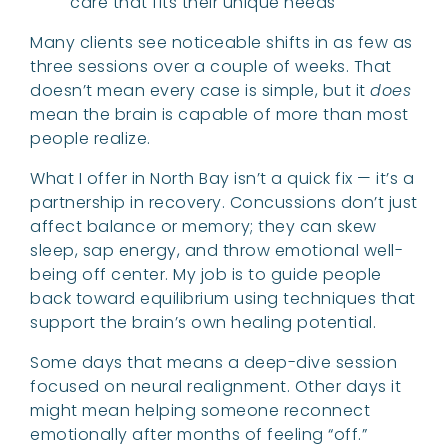
care that fits their unique needs
Many clients see noticeable shifts in as few as
three sessions over a couple of weeks. That
doesn’t mean every case is simple, but it
does
mean the brain is capable of more than most
people realize.
What I offer in North Bay isn’t a quick fix — it’s a
partnership in recovery. Concussions don’t just
affect balance or memory; they can skew
sleep, sap energy, and throw emotional well-
being off center. My job is to guide people
back toward equilibrium using techniques that
support the brain’s own healing potential.
Some days that means a deep-dive session
focused on neural realignment. Other days it
might mean helping someone reconnect
emotionally after months of feeling “off.”