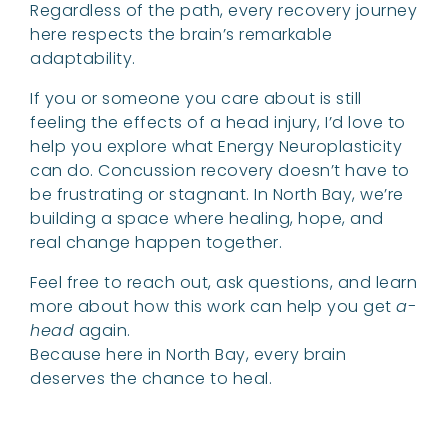
Regardless of the path, every recovery journey
here respects the brain’s remarkable
adaptability.
If you or someone you care about is still
feeling the effects of a head injury, I’d love to
help you explore what Energy Neuroplasticity
can do. Concussion recovery doesn’t have to
be frustrating or stagnant. In North Bay, we’re
building a space where healing, hope, and
real change happen together.
Feel free to reach out, ask questions, and learn
more about how this work can help you get
a-
head
again.
Because here in North Bay, every brain
deserves the chance to heal.